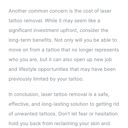
Another common concern is the cost of laser
tattoo removal. While it may seem like a
significant investment upfront, consider the
long-term benefits. Not only will you be able to
move on from a tattoo that no longer represents
who you are, but it can also open up new job
and lifestyle opportunities that may have been
previously limited by your tattoo.
In conclusion, laser tattoo removal is a safe,
effective, and long-lasting solution to getting rid
of unwanted tattoos. Don’t let fear or hesitation
hold you back from reclaiming your skin and