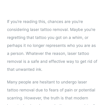
If you’re reading this, chances are you’re
considering laser tattoo removal. Maybe you’re
regretting that tattoo you got on a whim, or
perhaps it no longer represents who you are as
a person. Whatever the reason, laser tattoo
removal is a safe and effective way to get rid of
that unwanted ink.
Many people are hesitant to undergo laser
tattoo removal due to fears of pain or potential
scarring. However, the truth is that modern