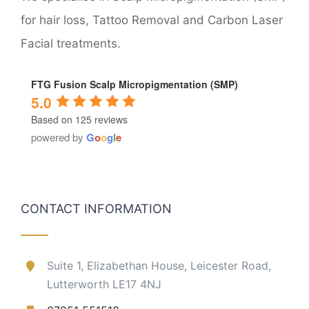
for hair loss, Tattoo Removal and Carbon Laser
Facial treatments.
FTG Fusion Scalp Micropigmentation (SMP)
5.0
Based on 125 reviews
powered by
G
o
o
g
l
e
CONTACT INFORMATION
Suite 1, Elizabethan House, Leicester Road,
Lutterworth LE17 4NJ