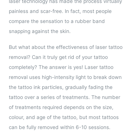
laser technology has made the process virtually
painless and scar-free. In fact, most people
compare the sensation to a rubber band
snapping against the skin.
But what about the effectiveness of laser tattoo
removal? Can it truly get rid of your tattoo
completely? The answer is yes! Laser tattoo
removal uses high-intensity light to break down
the tattoo ink particles, gradually fading the
tattoo over a series of treatments. The number
of treatments required depends on the size,
colour, and age of the tattoo, but most tattoos
can be fully removed within 6-10 sessions.