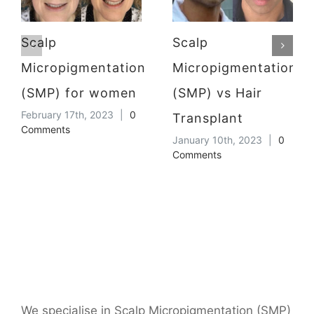
Scalp
Scalp
Micropigmentation
Micropigmentation
(SMP) for women
(SMP) vs Hair
February 17th, 2023
|
0
Transplant
Comments
January 10th, 2023
|
0
Comments
We specialise in Scalp Micropigmentation (SMP)