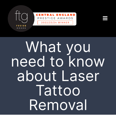
Skip
to
content
What you
need to know
about Laser
Tattoo
Removal