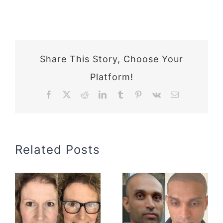
Share This Story, Choose Your
Platform!
Facebook
X
Reddit
LinkedIn
Tumblr
Pinterest
Vk
Email
Related Posts