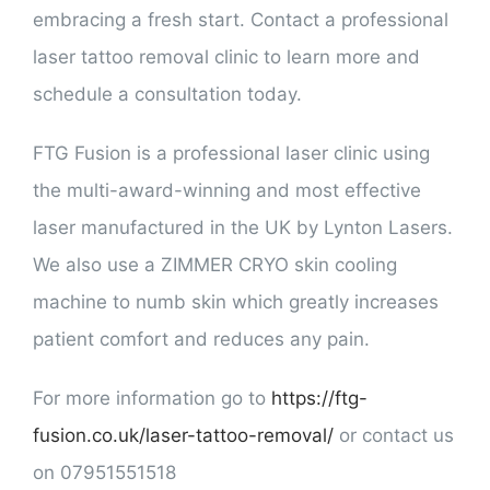
embracing a fresh start. Contact a professional
laser tattoo removal clinic to learn more and
schedule a consultation today.
FTG Fusion is a professional laser clinic using
the multi-award-winning and most effective
laser manufactured in the UK by Lynton Lasers.
We also use a ZIMMER CRYO skin cooling
machine to numb skin which greatly increases
patient comfort and reduces any pain.
For more information go to
https://ftg-
fusion.co.uk/laser-tattoo-removal/
or contact us
on 07951551518