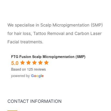
We specialise in Scalp Micropigmentation (SMP)
for hair loss, Tattoo Removal and Carbon Laser
Facial treatments.
FTG Fusion Scalp Micropigmentation (SMP)
5.0
Based on 125 reviews
powered by
G
o
o
g
l
e
CONTACT INFORMATION