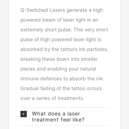
Q-Switched Lasers generate a high
powered beam of laser light in an
extremely short pulse. This very short
pulse of high powered laser light is
absorbed by the tattoo’s ink particles,
breaking these down into smaller
pieces and enabling your natural
immune defences to absorb the ink.
Gradual fading of the tattoo occurs
over a series of treatments.
What does a laser
treatment feel like?