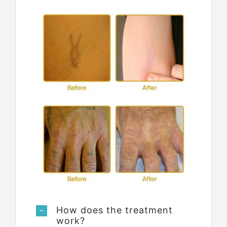
How does the treatment
work?