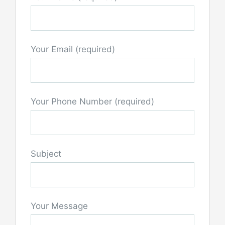
Your Email (required)
Your Phone Number (required)
Subject
Your Message