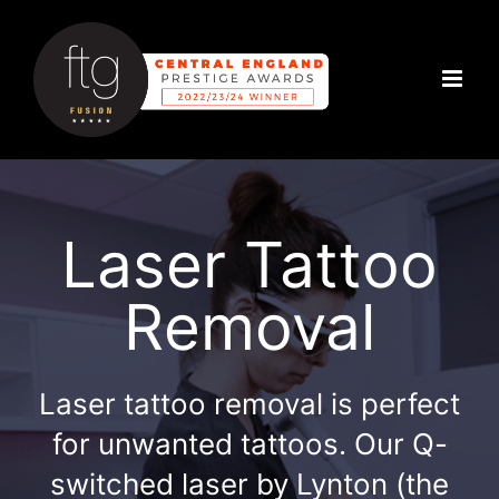
Skip
to
content
Laser Tattoo
Removal
Laser tattoo removal is perfect
for unwanted tattoos. Our Q-
switched laser by Lynton (the