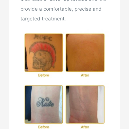
provide a comfortable, precise and
targeted treatment.