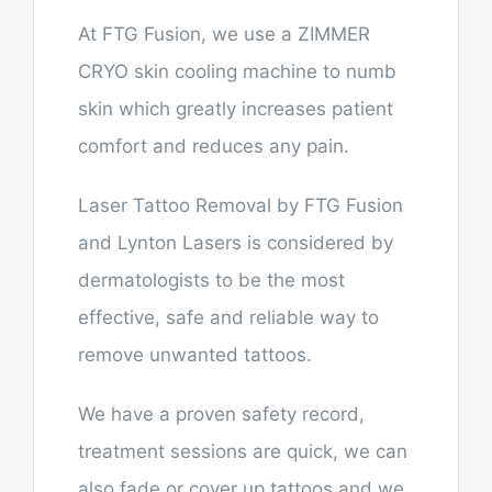
At FTG Fusion, we use a ZIMMER
CRYO skin cooling machine to numb
skin which greatly increases patient
comfort and reduces any pain.
Laser Tattoo Removal by FTG Fusion
and Lynton Lasers is considered by
dermatologists to be the most
effective, safe and reliable way to
remove unwanted tattoos.
We have a proven safety record,
treatment sessions are quick, we can
also fade or cover up tattoos and we