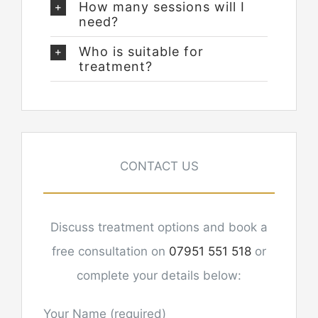
How many sessions will I
need?
Who is suitable for
treatment?
CONTACT US
Discuss treatment options and book a
free consultation on
07951 551 518
or
complete your details below:
Your Name (required)