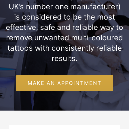
UK’s number one manufacturer)
is considered to be the most
effective, safe and reliable way to
remove unwanted multi-coloured
tattoos with consistently reliable
results.
MAKE AN APPOINTMENT