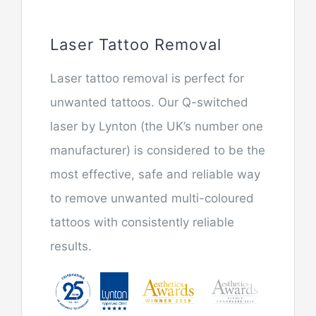
Laser Tattoo Removal
Laser tattoo removal is perfect for
unwanted tattoos. Our Q-switched
laser by Lynton (the UK’s number one
manufacturer) is considered to be the
most effective, safe and reliable way
to remove unwanted multi-coloured
tattoos with consistently reliable
results.